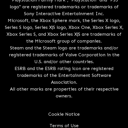
logo" are registered trademarks or trademarks of
Sony Interactive Entertainment Inc.
Microsoft, the Xbox Sphere mark, the Series X logo,
Series S logo, Series X|S logo, Xbox One, Xbox Series X,
Xbox Series S, and Xbox Series X|S are trademarks of
the Microsoft group of companies.
Steam and the Steam logo are trademarks and/or
registered trademarks of Valve Corporation in the
U.S. and/or other countries.
ESRB and the ESRB rating icon are registered
trademarks of the Entertainment Software
Association.
All other marks are properties of their respective
owners.
Cookie Notice
Terms of Use