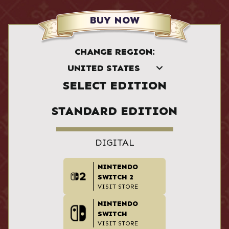
BUY NOW
CHANGE REGION:
SELECT EDITION
STANDARD EDITION
DIGITAL
NINTENDO
SWITCH 2
VISIT STORE
NINTENDO
SWITCH
VISIT STORE