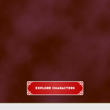
EXPLORE CHARACTERS