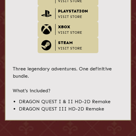
VISIT STORE
PLAYSTATION
VISIT STORE
XBOX
VISIT STORE
STEAM
VISIT STORE
Three legendary adventures. One definitive
bundle.
What's included?
DRAGON QUEST I & II HD-2D Remake
DRAGON QUEST III HD-2D Remake