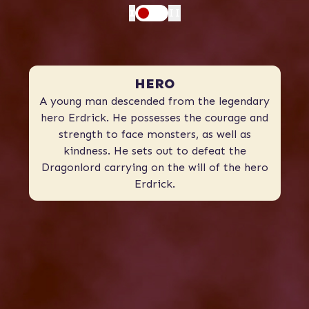
I
II
HERO
A young man descended from the legendary
hero Erdrick. He possesses the courage and
strength to face monsters, as well as
kindness. He sets out to defeat the
Dragonlord carrying on the will of the hero
Erdrick.