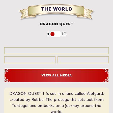
THE WORLD
DRAGON QUEST
I
II
VIEW ALL MEDIA
DRAGON QUEST I is set in a land called Alefgard,
A vast world with various towns and castles,
including the continent where the legendary heroes
created by Rubiss. The protagonist sets out from
Tantegel and embarks on a journey around the
once roamed. Midenhall, Cannock, and
Moonbrooke, founded by the descendants of the
world.