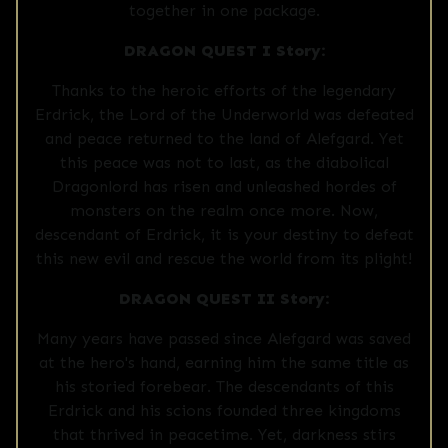
together in one package.
DRAGON QUEST I Story:
Thanks to the heroic efforts of the legendary
Erdrick, the Lord of the Underworld was defeated
and peace returned to the land of Alefgard. Yet
this peace was not to last, as the diabolical
Dragonlord has risen and unleashed hordes of
monsters on the realm once more. Now,
descendant of Erdrick, it is your destiny to defeat
this new evil and rescue the world from its plight!
DRAGON QUEST II Story:
Many years have passed since Alefgard was saved
at the hero's hand, earning him the same title as
his storied forebear. The descendants of this
Erdrick and his scions founded three kingdoms
that thrived in peacetime. Yet, darkness stirs