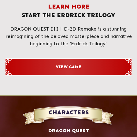
LEARN MORE
START THE ERDRICK TRILOGY
DRAGON QUEST III HD-2D Remake is a stunning
reimagining of the beloved masterpiece and narrative
beginning to the ‘Erdrick Trilogy’.
VIEW GAME
CHARACTERS
DRAGON QUEST