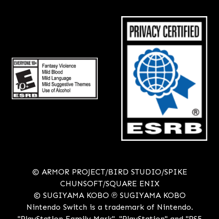
© ARMOR PROJECT/BIRD STUDIO/SPIKE
CHUNSOFT/SQUARE ENIX
© SUGIYAMA KOBO ℗ SUGIYAMA KOBO
Nintendo Switch is a trademark of Nintendo.
"PlayStation Family Mark", "PlayStation" and "PS5