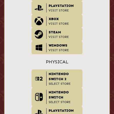
PLAYSTATION
VISIT STORE
XBOX
VISIT STORE
STEAM
VISIT STORE
WINDOWS
VISIT STORE
PHYSICAL
NINTENDO
SWITCH 2
SELECT STORE
NINTENDO
SWITCH
SELECT STORE
PLAYSTATION