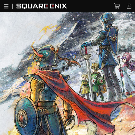
DRAGON QUEST I & II HD-2D Remake