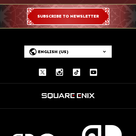
SUBSCRIBE TO NEWSLETTER