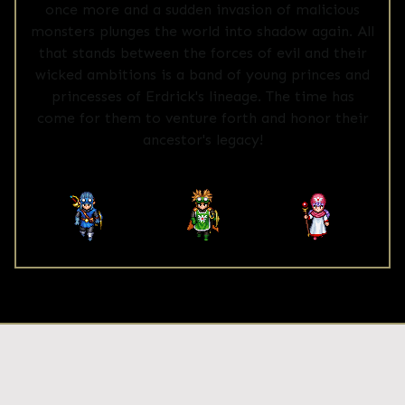
once more and a sudden invasion of malicious
monsters plunges the world into shadow again. All
that stands between the forces of evil and their
wicked ambitions is a band of young princes and
princesses of Erdrick's lineage. The time has
come for them to venture forth and honor their
ancestor's legacy!