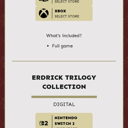
SELECT STORE
XBOX
SELECT STORE
What's included?
Full game
ERDRICK TRILOGY
COLLECTION
DIGITAL
NINTENDO
SWITCH 2