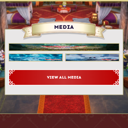
MEDIA
VIEW ALL MEDIA