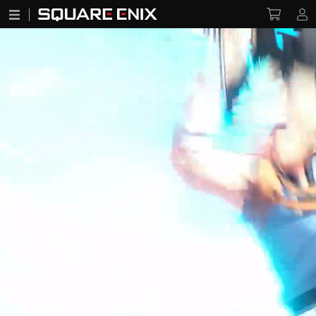
Infinity Strash: DRAGON QUEST The Adventure