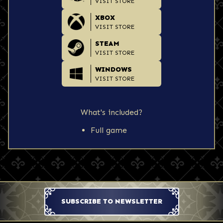
VISIT STORE
XBOX
VISIT STORE
STEAM
VISIT STORE
WINDOWS
VISIT STORE
What's included?
Full game
SUBSCRIBE TO NEWSLETTER