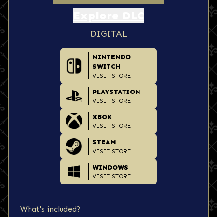
Explore DLC
DIGITAL
NINTENDO
SWITCH
VISIT STORE
PLAYSTATION
VISIT STORE
XBOX
VISIT STORE
STEAM
VISIT STORE
WINDOWS
VISIT STORE
What's included?