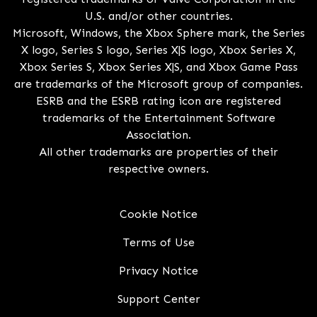
U.S. and/or other countries.
Microsoft, Windows, the Xbox Sphere mark, the Series
X logo, Series S logo, Series X|S logo, Xbox Series X,
Xbox Series S, Xbox Series X|S, and Xbox Game Pass
are trademarks of the Microsoft group of companies.
ESRB and the ESRB rating icon are registered
trademarks of the Entertainment Software
Association.
All other trademarks are properties of their
respective owners.
Cookie Notice
Terms of Use
Privacy Notice
Support Center