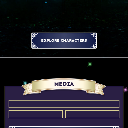
EXPLORE CHARACTERS
MEDIA