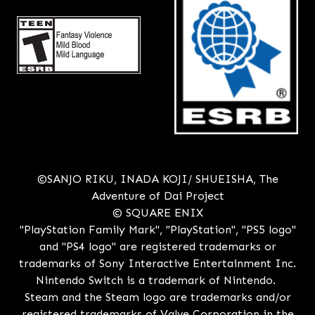
©SANJO RIKU, INADA KOJI/ SHUEISHA, The
Adventure of Dai Project
© SQUARE ENIX
"PlayStation Family Mark", "PlayStation", "PS5 logo"
and "PS4 logo" are registered trademarks or
trademarks of Sony Interactive Entertainment Inc.
Nintendo Switch is a trademark of Nintendo.
Steam and the Steam logo are trademarks and/or
registered trademarks of Valve Corporation in the