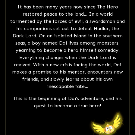
It has been many years now since The Hero
restored peace to the land... In a world
tormented by the forces of evil, a swordsman and
his companions set out to defeat Hadlar, the
Dark Lord. On an isolated island in the southern
seas, a boy named Dai lives among monsters,
yearning to become a hero himself someday.
Everything changes when the Dark Lord is
revived. With a new crisis facing the world, Dai
makes a promise to his mentor, encounters new
friends, and slowly learns about his own
inescapable fate...
This is the beginning of Dai's adventure, and his
quest to become a true hero!