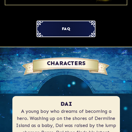
FAQ
CHARACTERS
DAI
A young boy who dreams of becoming a
hero. Washing up on the shores of Dermline
Island as a baby, Dai was raised by the lump