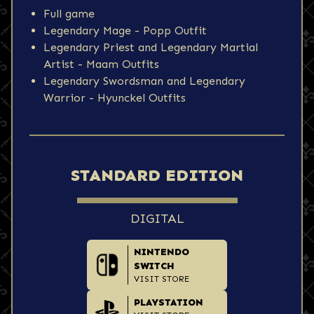
Full game
Legendary Mage - Popp Outfit
Legendary Priest and Legendary Martial
Artist - Maam Outfits
Legendary Swordsman and Legendary
Warrior - Hyunckel Outfits
STANDARD EDITION
DIGITAL
NINTENDO
SWITCH
VISIT STORE
PLAYSTATION