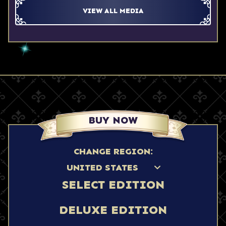
VIEW ALL MEDIA
BUY NOW
CHANGE REGION:
SELECT EDITION
DELUXE EDITION