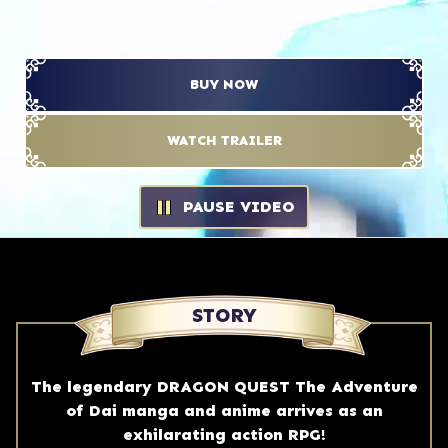
BUY NOW
WATCH TRAILER
PAUSE VIDEO
PAUSE VIDEO
STORY
The legendary DRAGON QUEST The Adventure
of Dai manga and anime arrives as an
exhilarating action RPG!