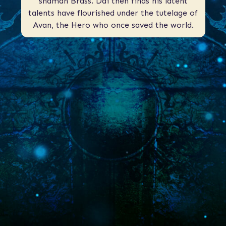
shaman Brass. Dai then finds his latent
talents have flourished under the tutelage of
Avan, the Hero who once saved the world.