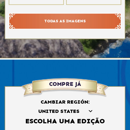
TODAS AS IMAGENS
COMPRE JÁ
CAMBIAR REGIÓN:
ESCOLHA UMA EDIÇÃO