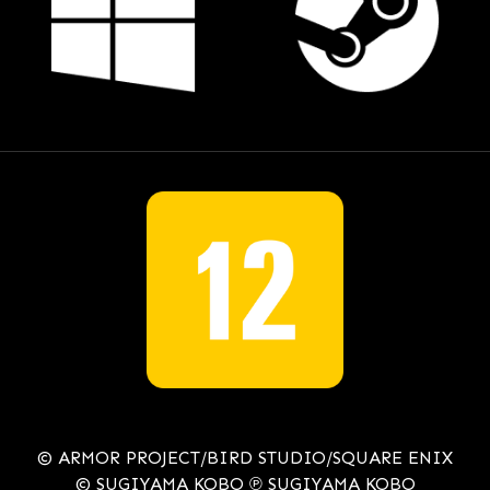
© ARMOR PROJECT/BIRD STUDIO/SQUARE ENIX
© SUGIYAMA KOBO ℗ SUGIYAMA KOBO