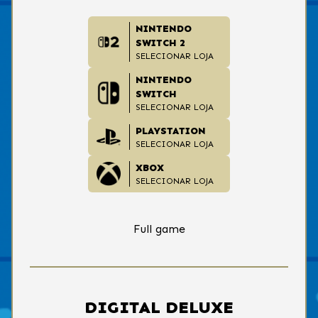
NINTENDO
SWITCH 2
SELECIONAR LOJA
NINTENDO
SWITCH
SELECIONAR LOJA
PLAYSTATION
SELECIONAR LOJA
XBOX
SELECIONAR LOJA
Full game
DIGITAL DELUXE