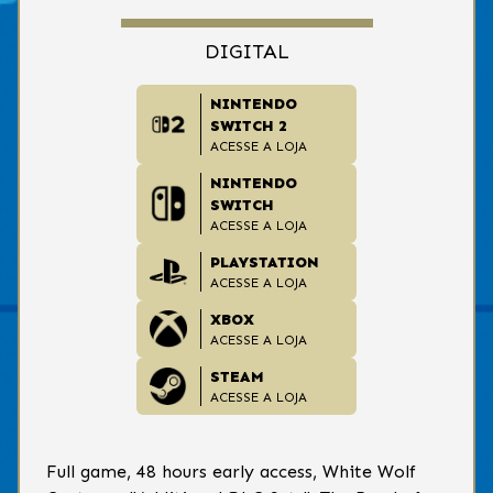
DIGITAL
NINTENDO
SWITCH 2
ACESSE A LOJA
NINTENDO
SWITCH
ACESSE A LOJA
PLAYSTATION
ACESSE A LOJA
XBOX
ACESSE A LOJA
STEAM
ACESSE A LOJA
Full game, 48 hours early access, White Wolf