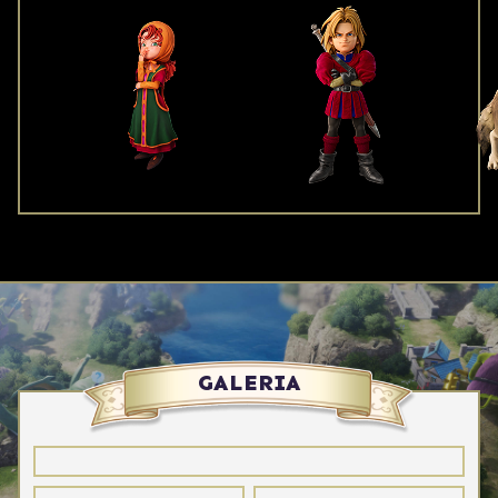
GALERIA