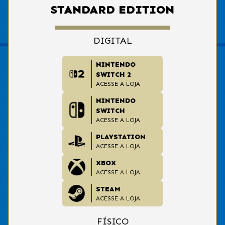
STANDARD EDITION
DIGITAL
NINTENDO
SWITCH 2
ACESSE A LOJA
NINTENDO
SWITCH
ACESSE A LOJA
PLAYSTATION
ACESSE A LOJA
XBOX
ACESSE A LOJA
STEAM
ACESSE A LOJA
FÍSICO