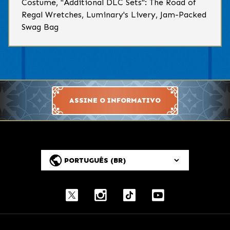
Costume, "Additional DLC Sets": The Road of
Regal Wretches, Luminary's Livery, Jam-Packed
Swag Bag
ASSINE O INFORMATIVO