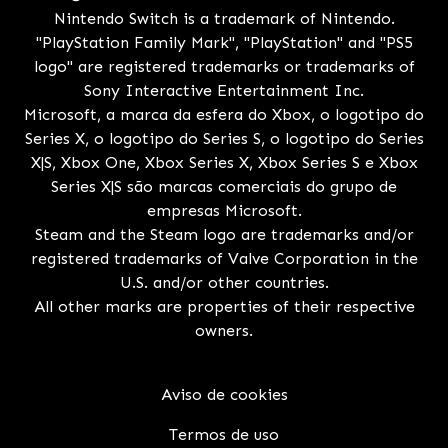
Nintendo Switch is a trademark of Nintendo.
"PlayStation Family Mark", "PlayStation" and "PS5
logo" are registered trademarks or trademarks of
Sony Interactive Entertainment Inc.
Microsoft, a marca da esfera do Xbox, o logotipo do
Series X, o logotipo do Series S, o logotipo do Series
X|S, Xbox One, Xbox Series X, Xbox Series S e Xbox
Series X|S são marcas comerciais do grupo de
empresas Microsoft.
Steam and the Steam logo are trademarks and/or
registered trademarks of Valve Corporation in the
U.S. and/or other countries.
All other marks are properties of their respective
owners.
Aviso de cookies
Termos de uso