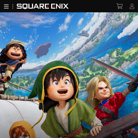
DRAGON QUEST VII: Reimagined