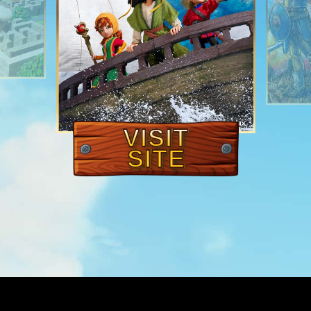
VISIT
SITE